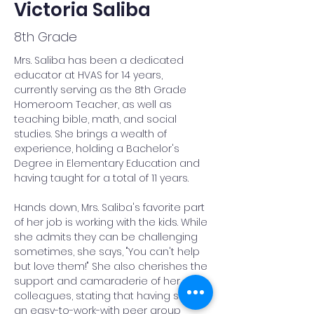
Victoria Saliba
8th Grade
Mrs. Saliba has been a dedicated 
educator at HVAS for 14 years, 
currently serving as the 8th Grade 
Homeroom Teacher, as well as 
teaching bible, math, and social 
studies. She brings a wealth of 
experience, holding a Bachelor's 
Degree in Elementary Education and 
having taught for a total of 11 years.
Hands down, Mrs. Saliba's favorite part 
of her job is working with the kids. While 
she admits they can be challenging 
sometimes, she says, "You can't help 
but love them!" She also cherishes the 
support and camaraderie of her 
colleagues, stating that having such 
an easy-to-work-with peer group 