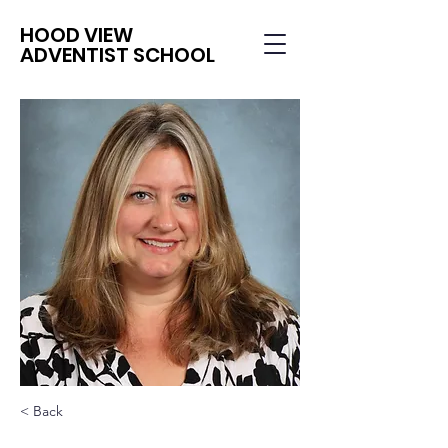
HOOD VIEW
ADVENTIST SCHOOL
< Back