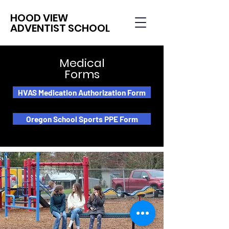
HOOD VIEW
ADVENTIST SCHOOL
Medical
Forms
HVAS Medication Authorization Form
Oregon School Sports PPE Form